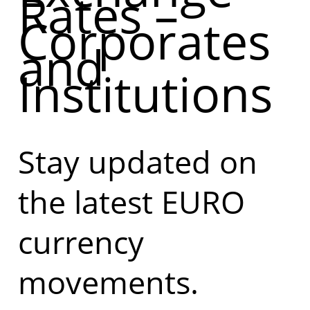
Rates –
Corporates
and
Institutions
Stay updated on
the latest EURO
currency
movements.