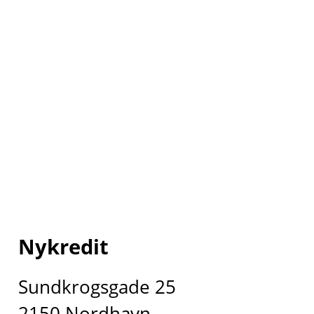
Nykredit
Sundkrogsgade 25
2150 Nordhavn