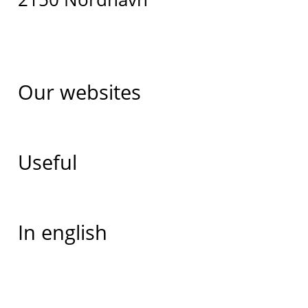
Our websites
Useful
In english