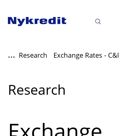
...
Research
Exchange Rates - C&I
Læs
Research
mere
om
Exchange