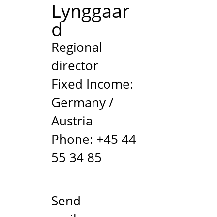
Lynggaar
d
/
Regional
director
Fixed Income:
Germany /
Austria
Phone: +45 44
55 34 85
Send