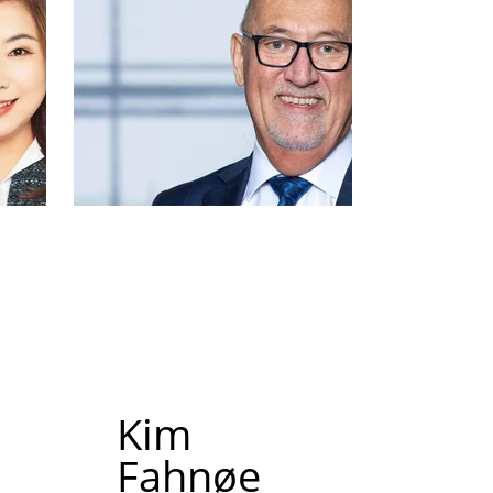
Kim
Fahnøe