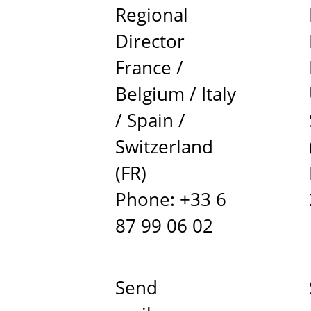
Regional
Director
France /
Belgium / Italy
/ Spain /
Switzerland
(FR)
Phone: +33 6
87 99 06 02
Send