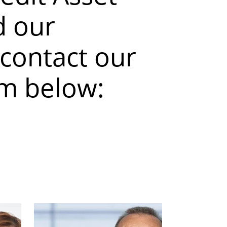
 our
 contact our
am below: