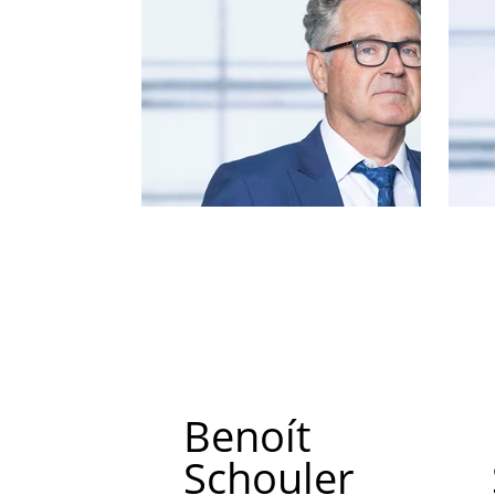
Benoít
Schouler