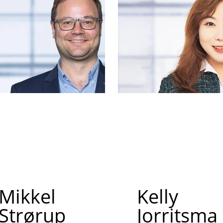
Mikkel
Kelly
Strørup
Jorritsma