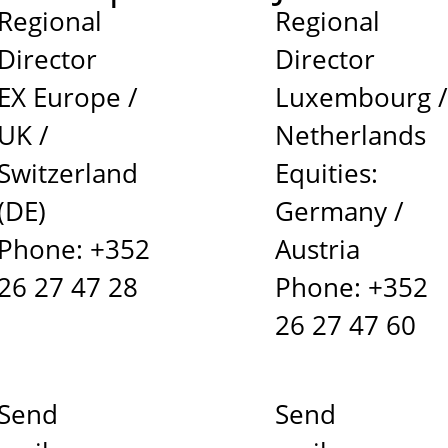
Regional
Regional
Director
Director
EX Europe /
Luxembourg 
UK /
Netherlands
Switzerland
Equities:
(DE)
Germany /
Phone: +352
Austria
26 27 47 28
Phone: +352
26 27 47 60
Send
Send