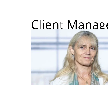
Client Mana