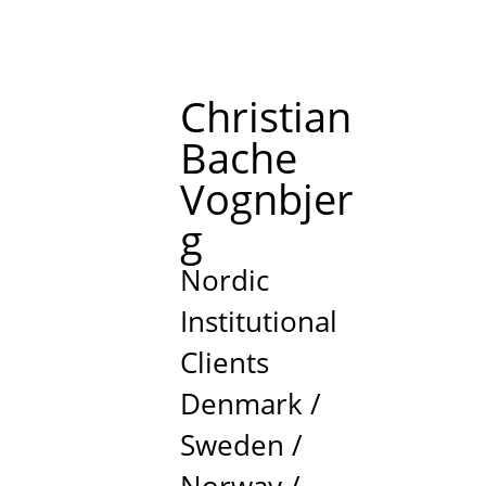
Christian
Bache
Vognbjer
g
Nordic
Institutional
Clients
Denmark /
Sweden /