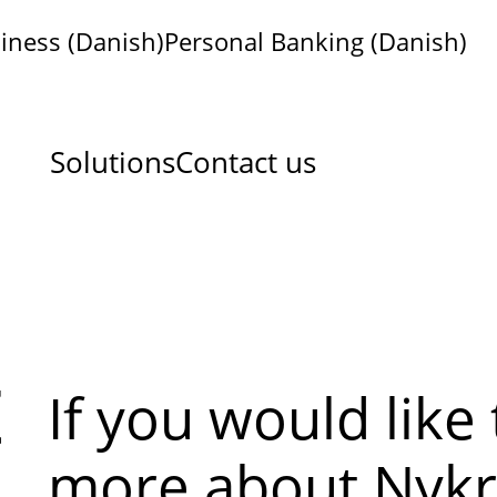
iness (Danish)
Personal Banking (Danish)
Solutions
Contact us
t
If you would like
more about Nykr