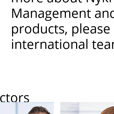
Management and
products, please
international te
ctors