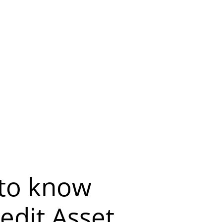
 to know
edit Asset