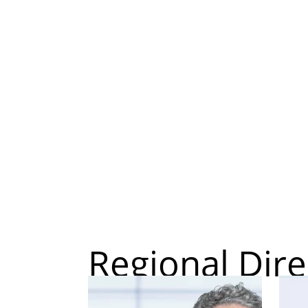
Regional Dire