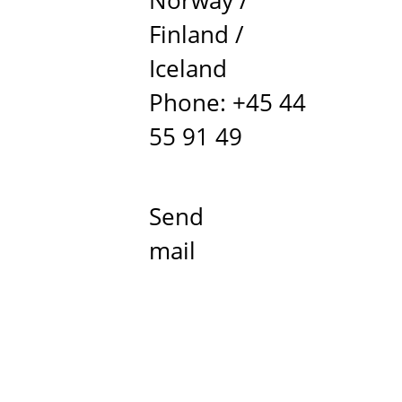
Norway /
Finland /
Iceland
Phone: +45 44
55 91 49
Send
mail