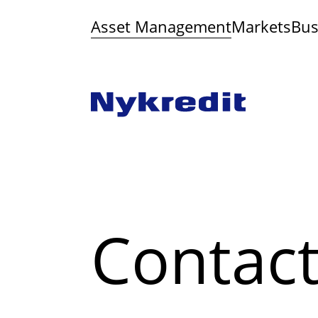
Asset Management
Markets
Bus
Contac