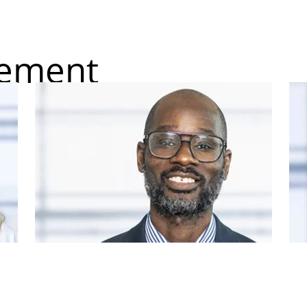
gement