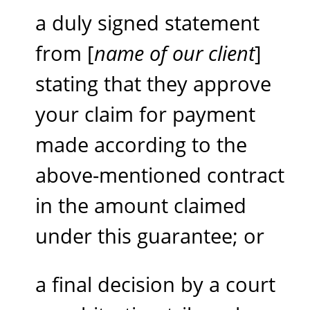
a duly signed statement
from [
name of our client
]
stating that they approve
your claim for payment
made according to the
above-mentioned contract
in the amount claimed
under this guarantee; or
a final decision by a court