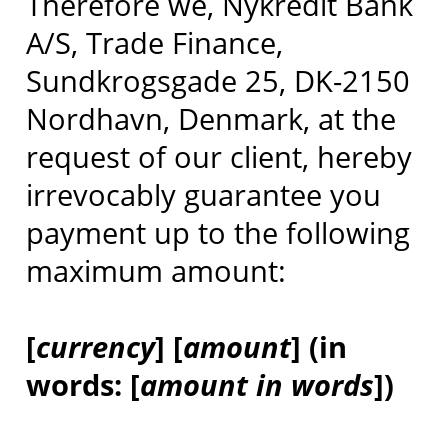
Therefore we, Nykredit Bank
A/S, Trade Finance,
Sundkrogsgade 25, DK-2150
Nordhavn, Denmark, at the
request of our client, hereby
irrevocably guarantee you
payment up to the following
maximum amount:
[
currency
] [
amount
] (in
words: [
amount in words
])