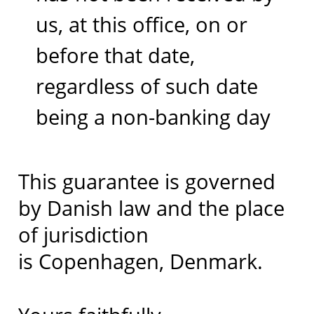
us, at this office, on or
before that date,
regardless of such date
being a non-banking day
This guarantee is governed
by Danish law and the place
of jurisdiction
is Copenhagen, Denmark.