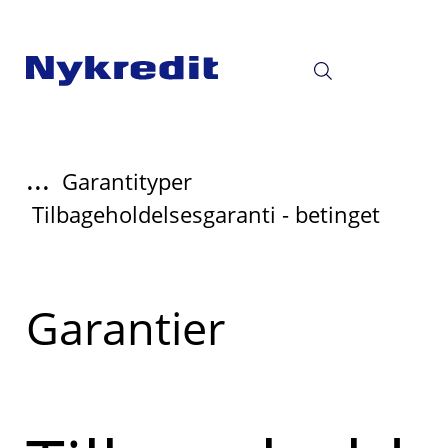
...
Garantityper
Tilbageholdelsesgaranti - betinget
Læs
Garantier
mere
om