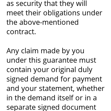
as security that they will
meet their obligations under
the above-mentioned
contract.
Any claim made by you
under this guarantee must
contain your original duly
signed demand for payment
and your statement, whether
in the demand itself or in a
separate signed document