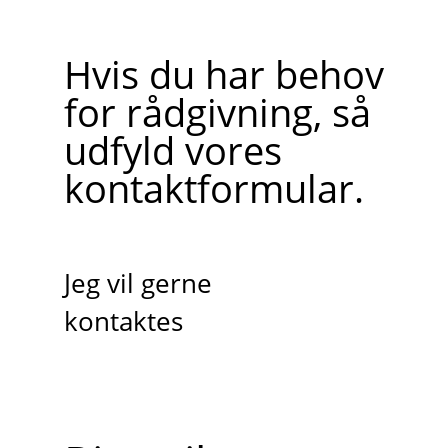
Hvis du har behov
for rådgivning, så
udfyld vores
kontaktformular.
Jeg vil gerne
kontaktes