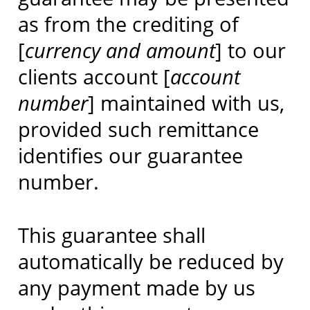
as from the crediting of
[
currency and amount
] to our
clients account [
account
number
] maintained with us,
provided such remittance
identifies our guarantee
number.
This guarantee shall
automatically be reduced by
any payment made by us