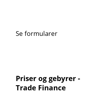
Se formularer
Priser og gebyrer -
Trade Finance