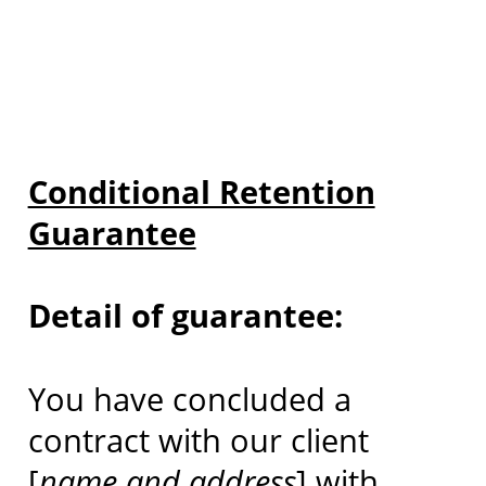
Conditional Retention
Guarantee
Detail of guarantee:
You have concluded a
contract with our client
[
name and address
] with