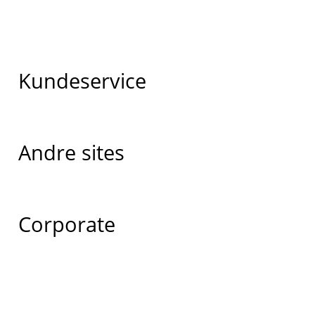
Kundeservice
Andre sites
Corporate