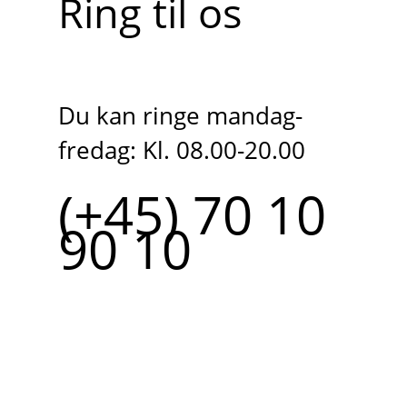
Ring til os
Du kan ringe mandag-
fredag: Kl. 08.00-20.00
(+45) 70 10
90 10