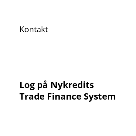
Kontakt
Log på Nykredits
Trade Finance System