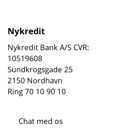
Nykredit
Nykredit Bank A/S CVR:
10519608
Sundkrogsgade 25
2150 Nordhavn
Ring 70 10 90 10
Chat med os