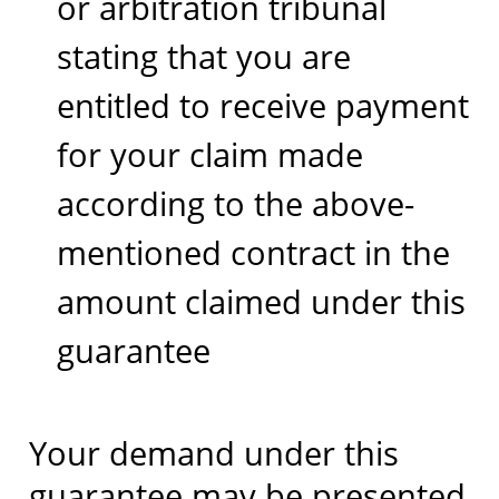
or arbitration tribunal
stating that you are
entitled to receive payment
for your claim made
according to the above-
mentioned contract in the
amount claimed under this
guarantee
Your demand under this
guarantee may be presented