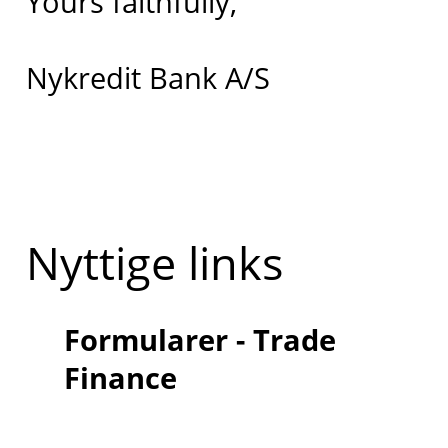
Yours faithfully,
Nykredit Bank A/S
Nyttige links
Formularer - Trade
Finance