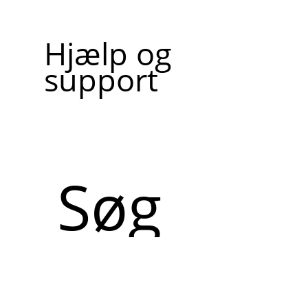
Hjælp og
support
Søg