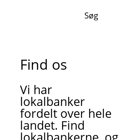
Søg
Find os
Vi har
lokalbanker
fordelt over hele
landet. Find
lokalbankerne, og