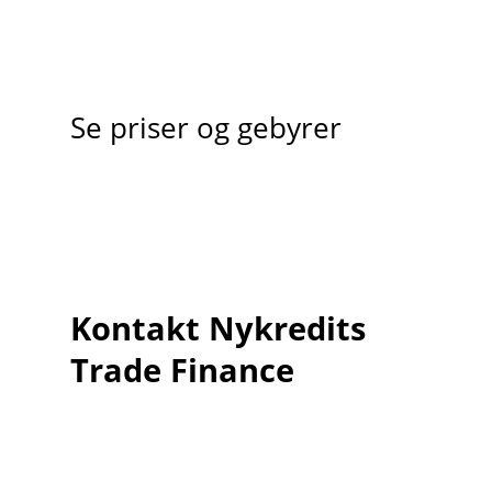
Se priser og gebyrer
Kontakt Nykredits
Trade Finance