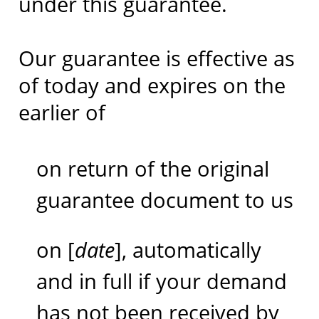
under this guarantee.
Our guarantee is effective as
of today and expires on the
earlier of
on return of the original
guarantee document to us
on [
date
], automatically
and in full if your demand
has not been received by