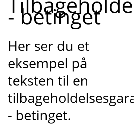
Tilbageholde
- betinget
Her ser du et
eksempel på
teksten til en
tilbageholdelsesgar
- betinget.