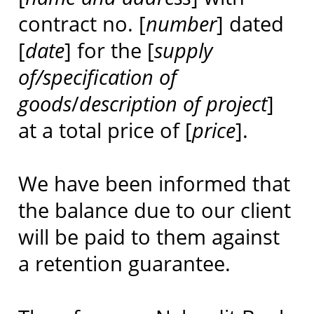
contract no. [
number
] dated
[
date
] for the [
supply
of/specification of
goods
/
description of project
]
at a total price of [
price
].
We have been informed that
the balance due to our client
will be paid to them against
a retention guarantee.