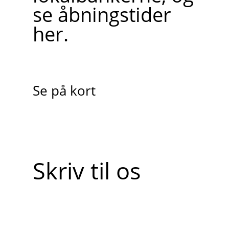
se åbningstider
her.
Se på kort
Skriv til os