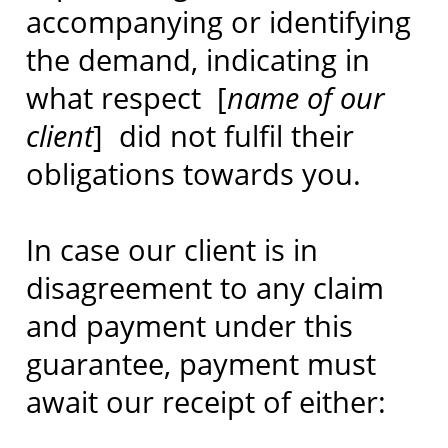
accompanying or identifying
the demand, indicating in
what respect [
name of our
client
] did not fulfil their
obligations towards you.
In case our client is in
disagreement to any claim
and payment under this
guarantee, payment must
await our receipt of either: