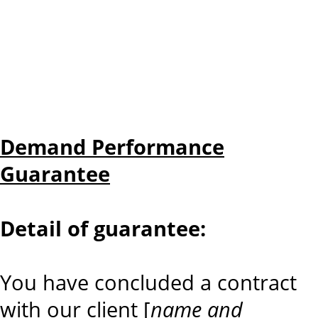
Demand Performance
Guarantee
Detail of guarantee:
You have concluded a contract
with our client [
name and