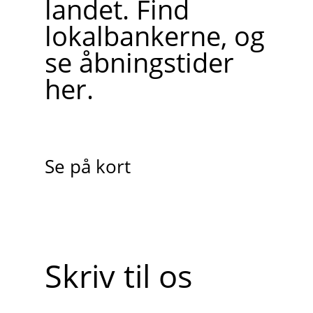
landet. Find
lokalbankerne, og
se åbningstider
her.
Se på kort
Skriv til os