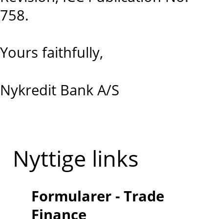
758.
Yours faithfully,
Nykredit Bank A/S
Nyttige links
Formularer - Trade
Finance