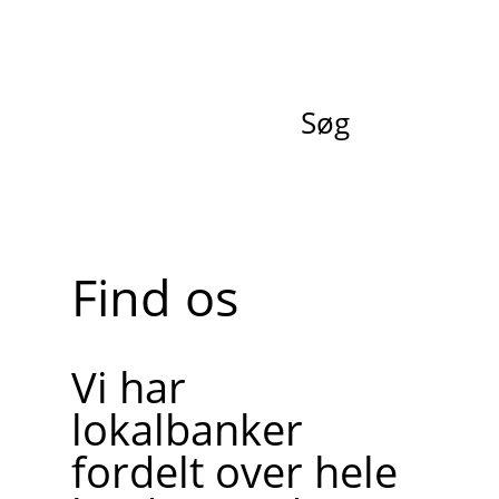
Søg
Find os
Vi har
lokalbanker
fordelt over hele