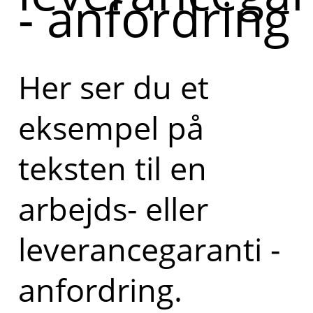
- anfordring
Her ser du et
eksempel på
teksten til en
arbejds- eller
leverancegaranti -
anfordring.