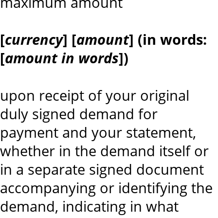
maximum amount
[
currency
] [
amount
] (in words:
[
amount in words
])
upon receipt of your original
duly signed demand for
payment and your statement,
whether in the demand itself or
in a separate signed document
accompanying or identifying the
demand, indicating in what