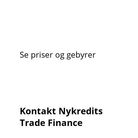
Se priser og gebyrer
Kontakt Nykredits
Trade Finance