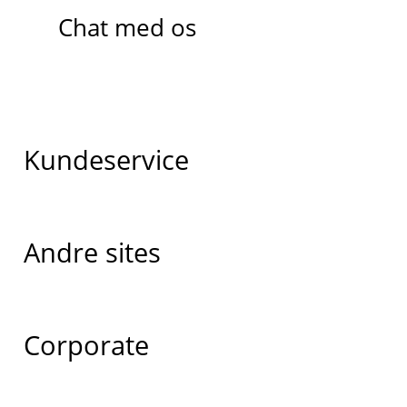
Chat med os
Kundeservice
Andre sites
Corporate