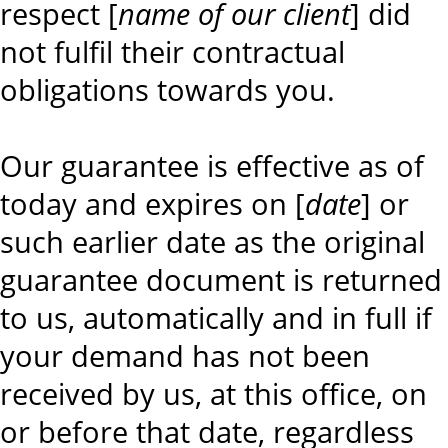
respect [
name of our client
] did
not fulfil their contractual
obligations towards you.
Our guarantee is effective as of
today and expires on [
date
] or
such earlier date as the original
guarantee document is returned
to us, automatically and in full if
your demand has not been
received by us, at this office, on
or before that date, regardless