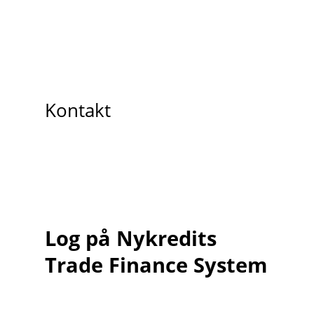
Kontakt
Log på Nykredits
Trade Finance System