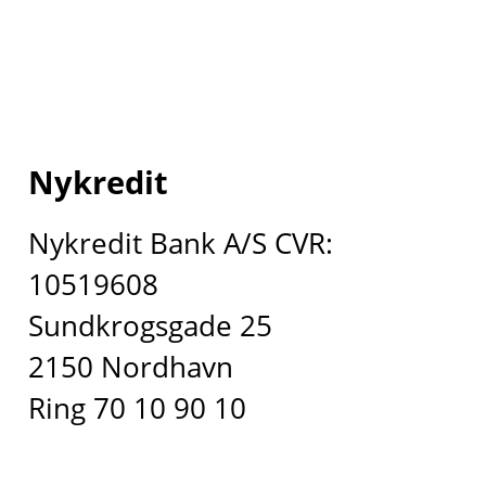
Nykredit
Nykredit Bank A/S CVR:
10519608
Sundkrogsgade 25
2150 Nordhavn
Ring 70 10 90 10