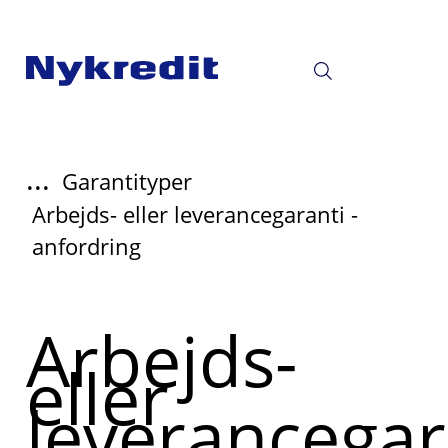
...
Garantityper
Arbejds- eller leverancegaranti -
anfordring
Arbejds-
eller
leverancegar