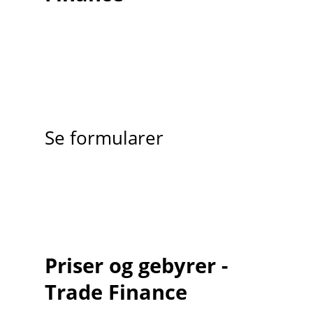
Se formularer
Priser og gebyrer -
Trade Finance