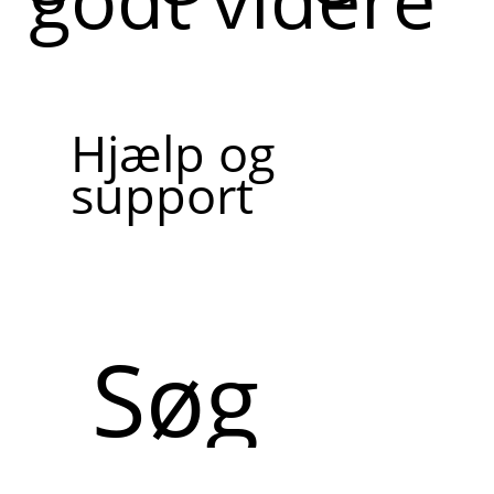
Hjælp og
support
Søg