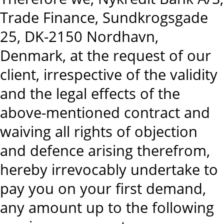
Trade Finance, Sundkrogsgade
25, DK-2150 Nordhavn,
Denmark, at the request of our
client, irrespective of the validity
and the legal effects of the
above-mentioned contract and
waiving all rights of objection
and defence arising therefrom,
hereby irrevocably undertake to
pay you on your first demand,
any amount up to the following