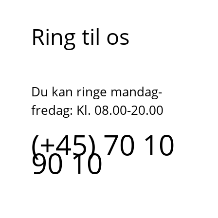
Ring til os
Du kan ringe mandag-
fredag: Kl. 08.00-20.00
(+45) 70 10
90 10