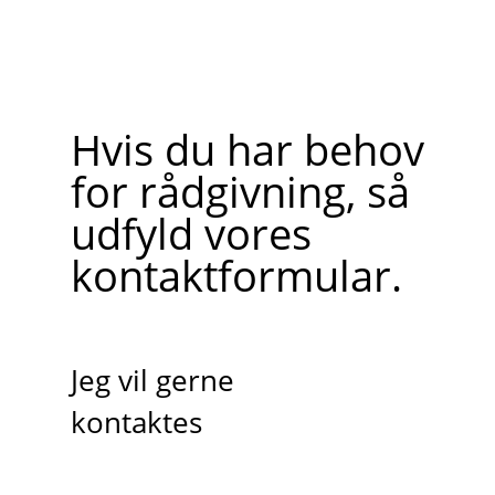
Hvis du har behov
for rådgivning, så
udfyld vores
kontaktformular.
Jeg vil gerne
kontaktes