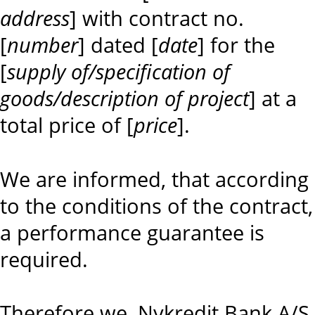
address
] with contract no.
[
number
] dated [
date
] for the
[
supply of/specification of
goods/description of project
] at a
total price of [
price
].
We are informed, that according
to the conditions of the contract,
a performance guarantee is
required.
Therefore we, Nykredit Bank A/S,