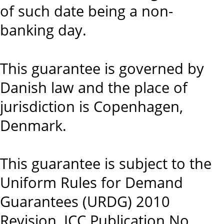
of such date being a non-
banking day.
This guarantee is governed by
Danish law and the place of
jurisdiction is Copenhagen,
Denmark.
This guarantee is subject to the
Uniform Rules for Demand
Guarantees (URDG) 2010
Revision, ICC Publication No.